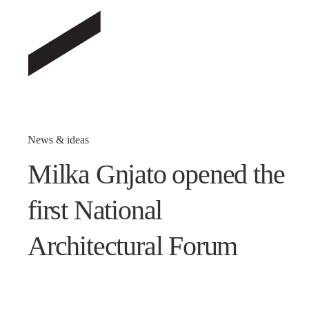
News & ideas
Milka Gnjato opened the
first National
Architectural Forum