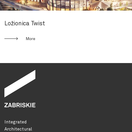
Ložionica Twist
More
Integrated
Architectural