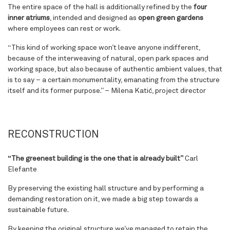
The entire space of the hall is additionally refined by the
four
inner atriums
, intended and designed as
open green gardens
where employees can rest or work.
“
This kind of working space won’t leave anyone indifferent,
because of the interweaving of natural, open park spaces and
working space, but also because of authentic ambient values, that
is to say – a certain monumentality, emanating from the structure
itself and its former purpose
.” – Milena Katić, project director
RECONSTRUCTION
“The greenest building is the one that is already built”
Carl
Elefante
By preserving the existing hall structure and by performing a
demanding restoration on it, we made a big step towards a
sustainable future.
By keeping the original structure we’ve managed to retain the