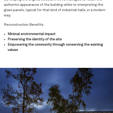
authentic appearance of the building while re-interpreting the
glass panels, typical for that kind of industrial halls, in a modern
way.
Reconstruction Benefits:
Minimal environmental impact
Preserving the identity of the site
Empowering the community through conserving the existing
values