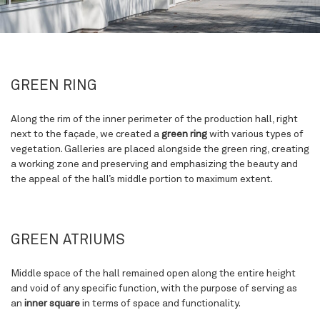
GREEN RING
Along the rim of the inner perimeter of the production hall, right
next to the façade, we created a
green ring
with various types of
vegetation. Galleries are placed alongside the green ring, creating
a working zone and preserving and emphasizing the beauty and
the appeal of the hall’s middle portion to maximum extent.
GREEN ATRIUMS
Middle space of the hall remained open along the entire height
and void of any specific function, with the purpose of serving as
an
inner square
in terms of space and functionality.