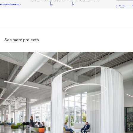
See more projects