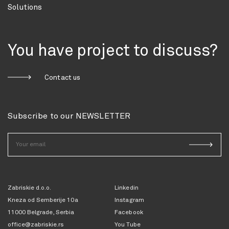
Solutions
You have project to discuss?
Contact us
Subscribe to our NEWSLETTER
Zabriskie d.o.o.
Linkedin
Kneza od Semberije 10a
Instagram
11000 Belgrade, Serbia
Facebook
office@zabriskie.rs
You Tube