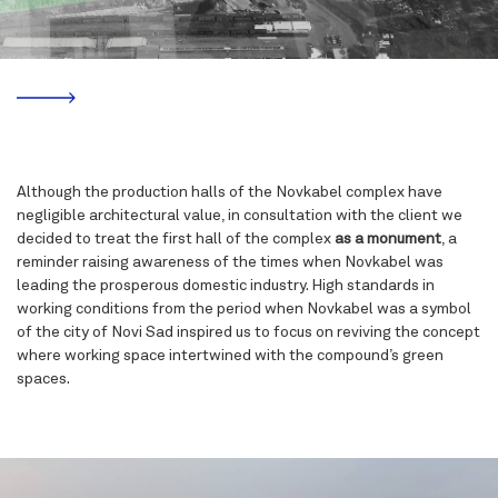
Although the production halls of the Novkabel complex have
negligible architectural value, in consultation with the client we
decided to treat the first hall of the complex
as a monument
, a
reminder raising awareness of the times when
Novkabel
was
leading the prosperous domestic industry. High standards in
working conditions from the period when
Novkabel
was a symbol
of the city of Novi Sad inspired us to focus on reviving the concept
where working space intertwined with the compound’s green
spaces.