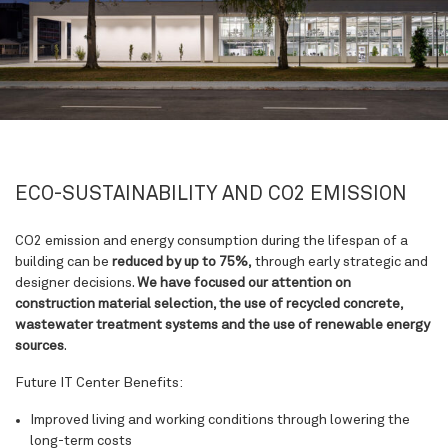
ECO-SUSTAINABILITY AND CO2 EMISSION
CO2 emission and energy consumption during the lifespan of a
building can be
reduced by up to 75%,
through early strategic and
designer decisions.
We have focused our attention on
construction material selection, the use of recycled concrete,
wastewater treatment systems and the use of renewable energy
sources
.
Future IT Center Benefits:
Improved living and working conditions
through lowering the
long-term costs