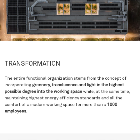
TRANSFORMATION
The entire functional organization stems from the concept of
incorporating
greenery, translucence and light
in the highest
possible degree into the working space
while, at the same time,
maintaining highest energy efficiency standards and all the
comfort of a modern working space for more than a
1000
employees
.