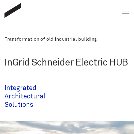
Transformation of old industrial building
InGrid Schneider Electric HUB
Integrated
Architectural
Solutions