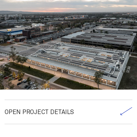
OPEN PROJECT DETAILS