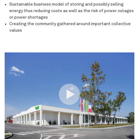
Sustainable business model
of storing and possibly selling
energy thus reducing costs as well as the risk of power outages
or power shortages
Creating the community
gathered around important collective
values