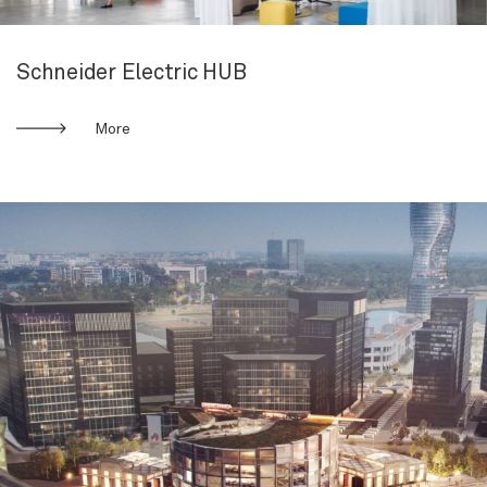
Schneider Electric HUB
More