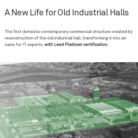
A New Life for Old Industrial Halls
The first domestic contemporary commercial structure created by
reconstruction of the old industrial hall, transforming it into an
oasis for IT experts,
with Leed Platinum certification
.