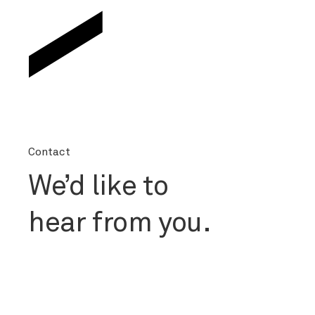
Contact
We’d like to
hear from you.