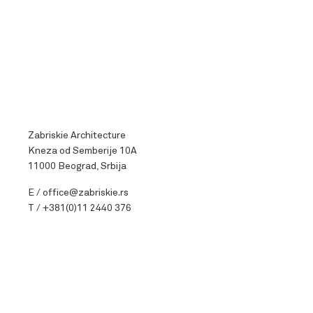
Zabriskie Architecture
Kneza od Semberije 10A
11000 Beograd, Srbija
E /
office@zabriskie.rs
T /
+381(0)11 2440 376