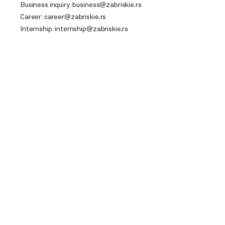
Business inquiry:
business@zabriskie.rs
Career:
career@zabriskie.rs
Internship:
internship@zabriskie.rs