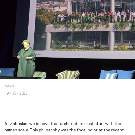
News
19 / 05 / 2026
At Zabriskie, we believe that architecture must start with the
human scale. This philosophy was the focal point at the recent