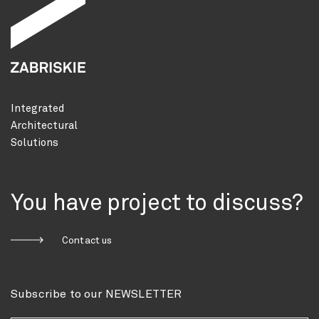
Integrated
Architectural
Solutions
You have project to discuss?
Contact us
Subscribe to our NEWSLETTER