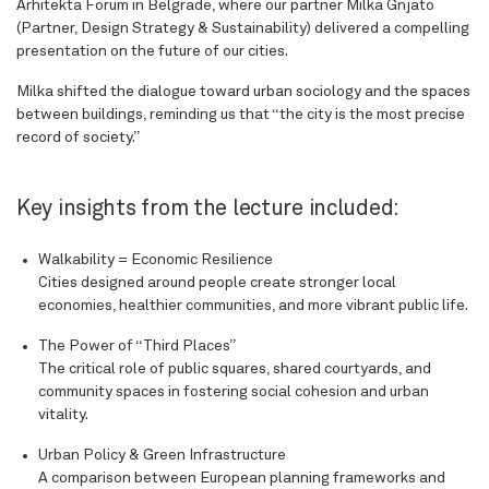
Arhitekta Forum in Belgrade, where our partner Milka Gnjato
(Partner, Design Strategy & Sustainability) delivered a compelling
presentation on the future of our cities.
Milka shifted the dialogue toward urban sociology and the spaces
between buildings, reminding us that “the city is the most precise
record of society.”
Key insights from the lecture included:
Walkability = Economic Resilience
Cities designed around people create stronger local
economies, healthier communities, and more vibrant public life.
The Power of “Third Places”
The critical role of public squares, shared courtyards, and
community spaces in fostering social cohesion and urban
vitality.
Urban Policy & Green Infrastructure
A comparison between European planning frameworks and