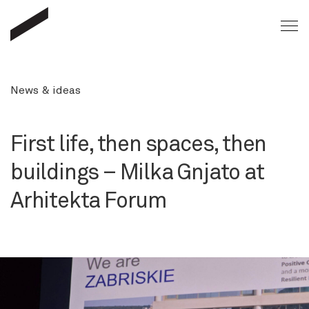
News & ideas
First life, then spaces, then
buildings – Milka Gnjato at
Arhitekta Forum