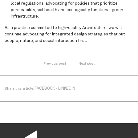
local regulations, advocating for policies that prioritize
permeability, soil health and ecologically functional green
infrastructure.
As a practice committed to high-quality Architecture, we will
continue advocating for integrated design strategies that put
people, nature, and social interaction first.
Previous post
Next post
FACEBOOK
LINKEDIN
Share this article:
/