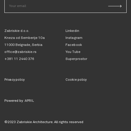
Zabriskie d.o.o.
Linkedin
Kneza od Semberije 10a
Instagram
11000 Belgrade, Serbia
Facebook
office@zabriskie.rs
You Tube
+381 11 2440 376
Superprostor
Privacy policy
Cookie policy
Powered by
:APRIL
©2023 Zabriskie Architecture. All rights reserved