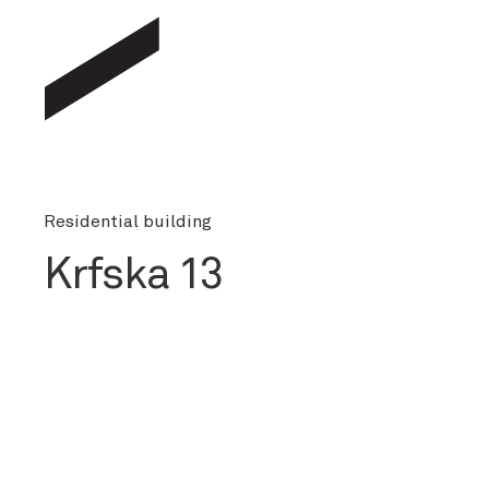
Residential building
Krfska 13